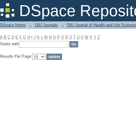
Filter by: Subject
DSpace Reposit
DSpace Home
→
DIU Journals
→
DIU Journal of Health and Life Science
A
B
C
D
E
F
G
H
I
J
K
L
M
N
O
P
Q
R
S
T
U
V
W
X
Y
Z
Starts with
Results Per Page: