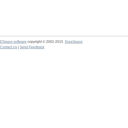
DSpace software
copyright © 2002-2015
DuraSpace
Contact Us
|
Send Feedback