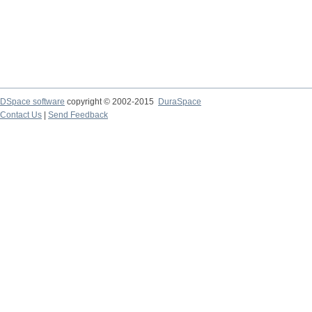
DSpace software
copyright © 2002-2015
DuraSpace
Contact Us
|
Send Feedback