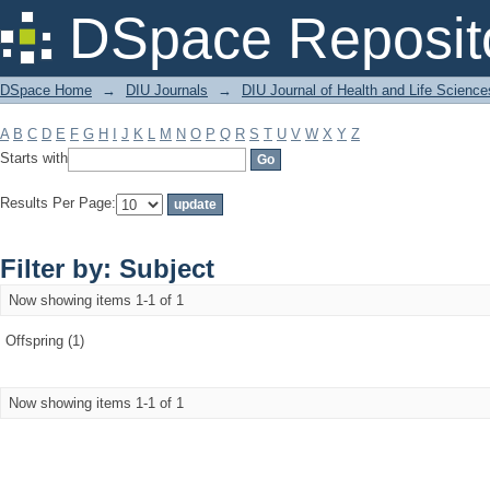
Filter by: Subject
DSpace Reposit
DSpace Home
→
DIU Journals
→
DIU Journal of Health and Life Science
A
B
C
D
E
F
G
H
I
J
K
L
M
N
O
P
Q
R
S
T
U
V
W
X
Y
Z
Starts with
Results Per Page:
Filter by: Subject
Now showing items 1-1 of 1
Offspring (1)
Now showing items 1-1 of 1