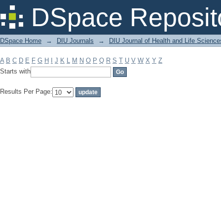
Filter by: Subject
DSpace Reposit
DSpace Home
→
DIU Journals
→
DIU Journal of Health and Life Science
A
B
C
D
E
F
G
H
I
J
K
L
M
N
O
P
Q
R
S
T
U
V
W
X
Y
Z
Starts with
Results Per Page: