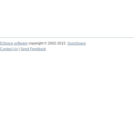
DSpace software
copyright © 2002-2015
DuraSpace
Contact Us
|
Send Feedback