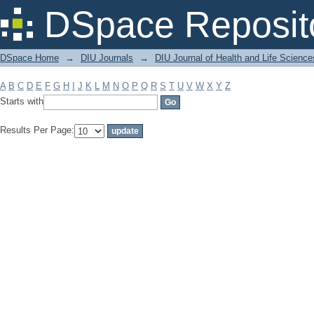
Filter by: Subject
DSpace Reposit
DSpace Home
→
DIU Journals
→
DIU Journal of Health and Life Science
A
B
C
D
E
F
G
H
I
J
K
L
M
N
O
P
Q
R
S
T
U
V
W
X
Y
Z
Starts with
Results Per Page: