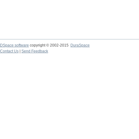
DSpace software
copyright © 2002-2015
DuraSpace
Contact Us
|
Send Feedback