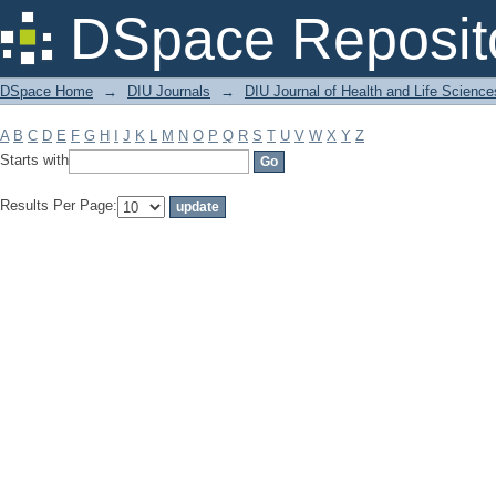
Filter by: Subject
DSpace Reposit
DSpace Home
→
DIU Journals
→
DIU Journal of Health and Life Science
A
B
C
D
E
F
G
H
I
J
K
L
M
N
O
P
Q
R
S
T
U
V
W
X
Y
Z
Starts with
Results Per Page: