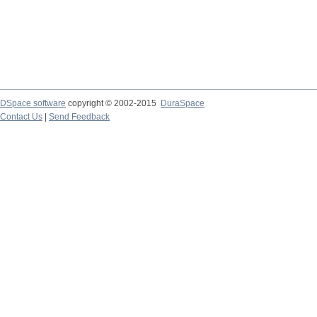
DSpace software
copyright © 2002-2015
DuraSpace
Contact Us
|
Send Feedback