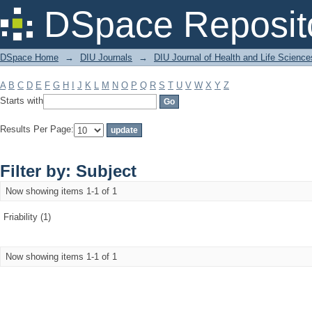
Filter by: Subject
DSpace Reposit
DSpace Home
→
DIU Journals
→
DIU Journal of Health and Life Science
A
B
C
D
E
F
G
H
I
J
K
L
M
N
O
P
Q
R
S
T
U
V
W
X
Y
Z
Starts with
Results Per Page:
Filter by: Subject
Now showing items 1-1 of 1
Friability (1)
Now showing items 1-1 of 1