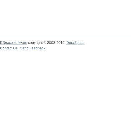
DSpace software
copyright © 2002-2015
DuraSpace
Contact Us
|
Send Feedback