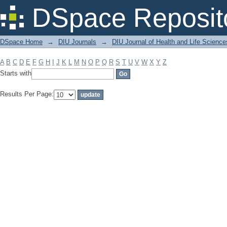
Filter by: Subject
DSpace Reposit
DSpace Home
→
DIU Journals
→
DIU Journal of Health and Life Science
A
B
C
D
E
F
G
H
I
J
K
L
M
N
O
P
Q
R
S
T
U
V
W
X
Y
Z
Starts with
Results Per Page: