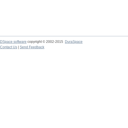
DSpace software
copyright © 2002-2015
DuraSpace
Contact Us
|
Send Feedback