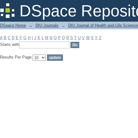
Filter by: Subject
DSpace Reposit
DSpace Home
→
DIU Journals
→
DIU Journal of Health and Life Science
A
B
C
D
E
F
G
H
I
J
K
L
M
N
O
P
Q
R
S
T
U
V
W
X
Y
Z
Starts with
Results Per Page: