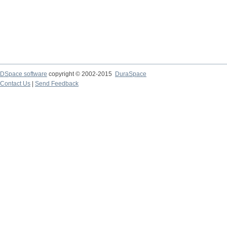
DSpace software
copyright © 2002-2015
DuraSpace
Contact Us
|
Send Feedback