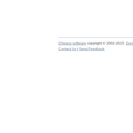
DSpace software
copyright © 2002-2015
Dur
Contact Us
|
Send Feedback