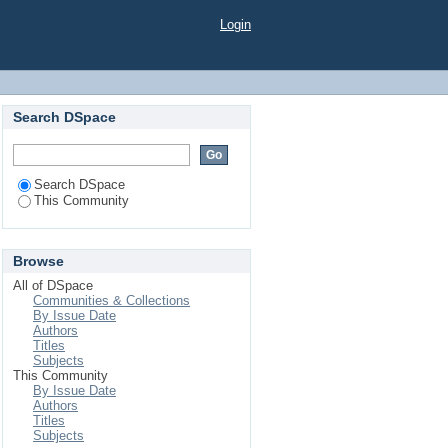
Login
Search DSpace
Search DSpace
This Community
Browse
All of DSpace
Communities & Collections
By Issue Date
Authors
Titles
Subjects
This Community
By Issue Date
Authors
Titles
Subjects