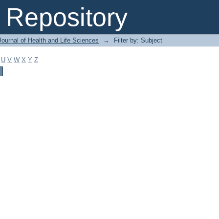
Repository
ournal of Health and Life Sciences
→
Filter by: Subject
U
V
W
X
Y
Z