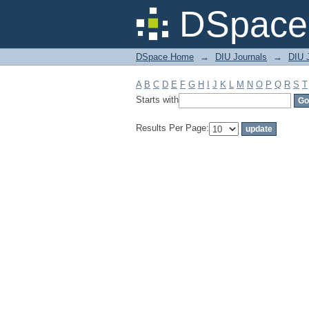
Filter by: Subject
DSpace 
DSpace Home
→
DIU Journals
→
DIU J
A
B
C
D
E
F
G
H
I
J
K
L
M
N
O
P
Q
R
S
T
Starts with
Results Per Page: