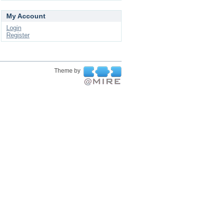
My Account
Login
Register
Theme by