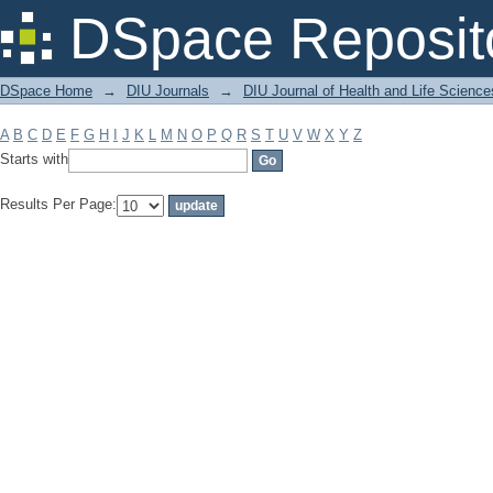
Filter by: Subject
DSpace Reposit
DSpace Home
→
DIU Journals
→
DIU Journal of Health and Life Science
A
B
C
D
E
F
G
H
I
J
K
L
M
N
O
P
Q
R
S
T
U
V
W
X
Y
Z
Starts with
Results Per Page: