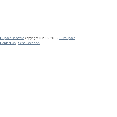
DSpace software
copyright © 2002-2015
DuraSpace
Contact Us
|
Send Feedback