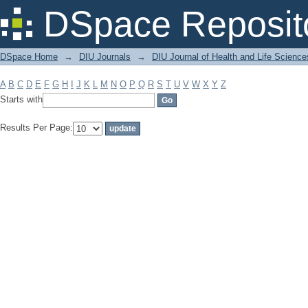
Filter by: Subject
DSpace Reposit
DSpace Home
→
DIU Journals
→
DIU Journal of Health and Life Science
A
B
C
D
E
F
G
H
I
J
K
L
M
N
O
P
Q
R
S
T
U
V
W
X
Y
Z
Starts with
Results Per Page: