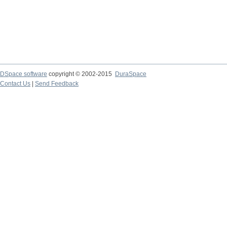
DSpace software
copyright © 2002-2015
DuraSpace
Contact Us
|
Send Feedback