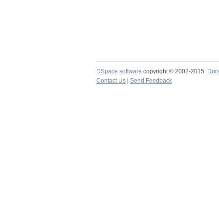
DSpace software
copyright © 2002-2015
Dur
Contact Us
|
Send Feedback