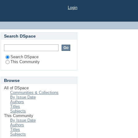
Login
Search DSpace
Search DSpace
This Community
Browse
All of DSpace
Communities & Collections
By Issue Date
Authors
Titles
Subjects
This Community
By Issue Date
Authors
Titles
Subjects