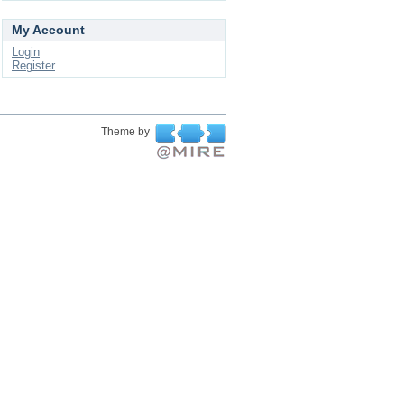
My Account
Login
Register
Theme by