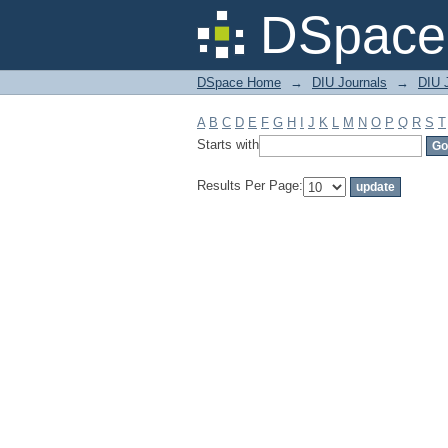
Filter by: Subject
DSpace 
DSpace Home
→
DIU Journals
→
DIU J
A
B
C
D
E
F
G
H
I
J
K
L
M
N
O
P
Q
R
S
T
Starts with
Results Per Page: