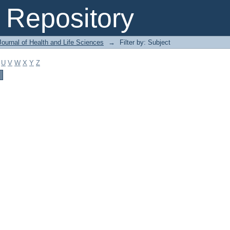
Repository
ournal of Health and Life Sciences
→
Filter by: Subject
U
V
W
X
Y
Z