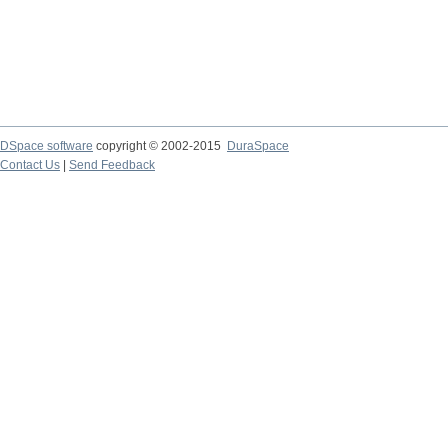
DSpace software
copyright © 2002-2015
DuraSpace
Contact Us
|
Send Feedback