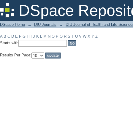
Filter by: Subject
DSpace Reposit
DSpace Home
→
DIU Journals
→
DIU Journal of Health and Life Science
A
B
C
D
E
F
G
H
I
J
K
L
M
N
O
P
Q
R
S
T
U
V
W
X
Y
Z
Starts with
Results Per Page: