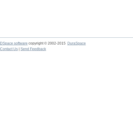
DSpace software
copyright © 2002-2015
DuraSpace
Contact Us
|
Send Feedback