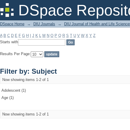
Filter by: Subject
DSpace Reposit
DSpace Home
→
DIU Journals
→
DIU Journal of Health and Life Science
A
B
C
D
E
F
G
H
I
J
K
L
M
N
O
P
Q
R
S
T
U
V
W
X
Y
Z
Starts with
Results Per Page:
Filter by: Subject
Now showing items 1-2 of 1
Adolescent (1)
Age (1)
Now showing items 1-2 of 1