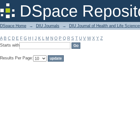
Filter by: Subject
DSpace Reposit
DSpace Home
→
DIU Journals
→
DIU Journal of Health and Life Science
A
B
C
D
E
F
G
H
I
J
K
L
M
N
O
P
Q
R
S
T
U
V
W
X
Y
Z
Starts with
Results Per Page: