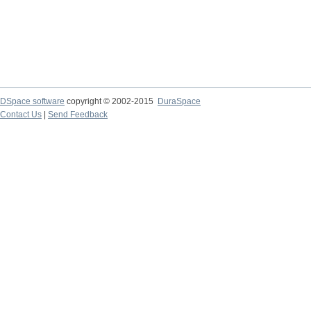
DSpace software
copyright © 2002-2015
DuraSpace
Contact Us
|
Send Feedback