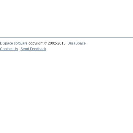
DSpace software
copyright © 2002-2015
DuraSpace
Contact Us
|
Send Feedback