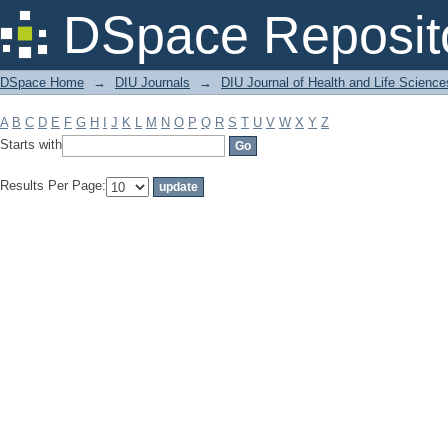
Filter by: Subject
DSpace Reposit
DSpace Home
→
DIU Journals
→
DIU Journal of Health and Life Science
A
B
C
D
E
F
G
H
I
J
K
L
M
N
O
P
Q
R
S
T
U
V
W
X
Y
Z
Starts with
Results Per Page: