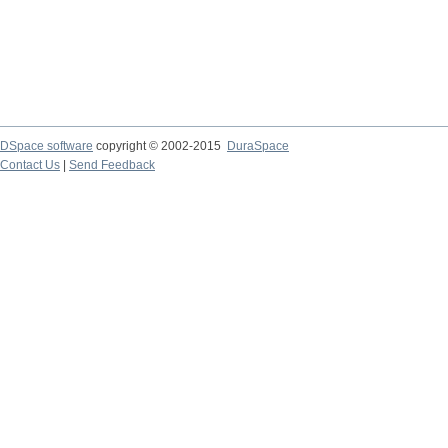
DSpace software
copyright © 2002-2015
DuraSpace
Contact Us
|
Send Feedback