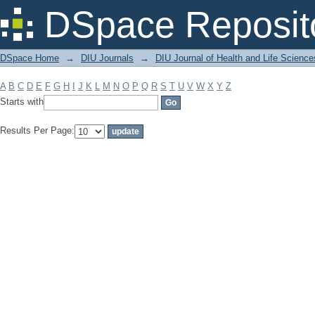
Filter by: Subject
DSpace Reposit
DSpace Home
→
DIU Journals
→
DIU Journal of Health and Life Science
A
B
C
D
E
F
G
H
I
J
K
L
M
N
O
P
Q
R
S
T
U
V
W
X
Y
Z
Starts with
Results Per Page: