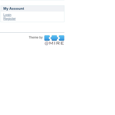
My Account
Login
Register
Theme by