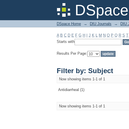
Filter by: Subject
DSpace 
DSpace Home
→
DIU Journals
→
DIU J
A
B
C
D
E
F
G
H
I
J
K
L
M
N
O
P
Q
R
S
T
Starts with
Results Per Page:
Filter by: Subject
Now showing items 1-1 of 1
Antidiarrheal (1)
Now showing items 1-1 of 1