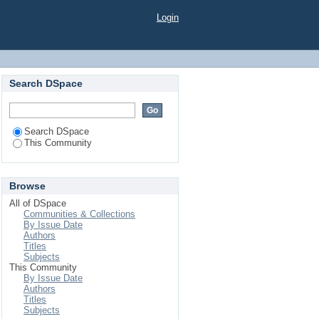
Login
Search DSpace
Search DSpace
This Community
Browse
All of DSpace
Communities & Collections
By Issue Date
Authors
Titles
Subjects
This Community
By Issue Date
Authors
Titles
Subjects