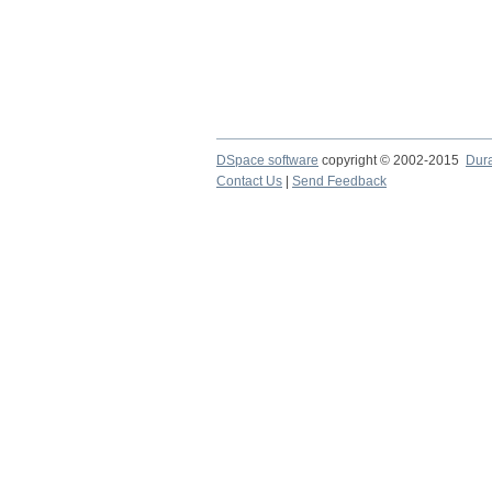
DSpace software
copyright © 2002-2015
Dur
Contact Us
|
Send Feedback