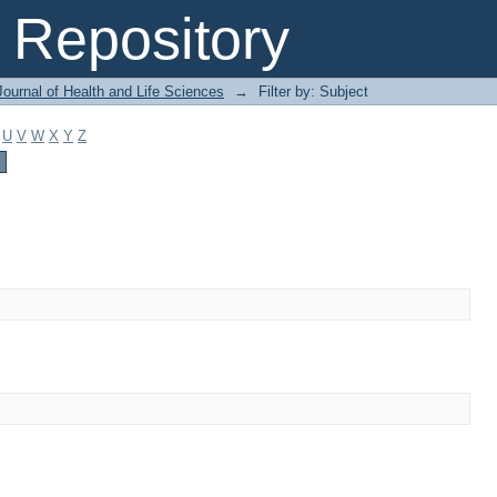
Repository
ournal of Health and Life Sciences
→
Filter by: Subject
U
V
W
X
Y
Z