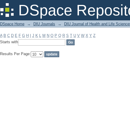
Filter by: Subject
DSpace Reposit
DSpace Home
→
DIU Journals
→
DIU Journal of Health and Life Science
A
B
C
D
E
F
G
H
I
J
K
L
M
N
O
P
Q
R
S
T
U
V
W
X
Y
Z
Starts with
Results Per Page: