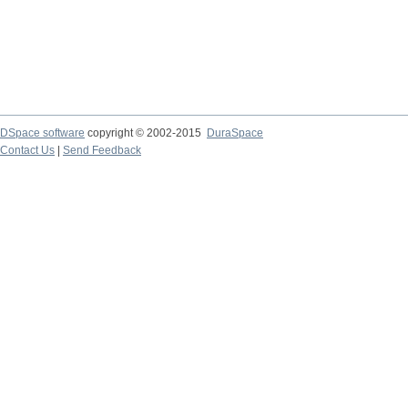
DSpace software
copyright © 2002-2015
DuraSpace
Contact Us
|
Send Feedback