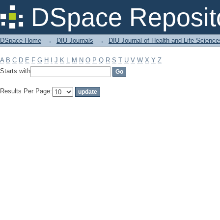
Filter by: Subject
DSpace Reposit
DSpace Home
→
DIU Journals
→
DIU Journal of Health and Life Science
A
B
C
D
E
F
G
H
I
J
K
L
M
N
O
P
Q
R
S
T
U
V
W
X
Y
Z
Starts with
Results Per Page: