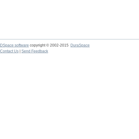
DSpace software
copyright © 2002-2015
DuraSpace
Contact Us
|
Send Feedback