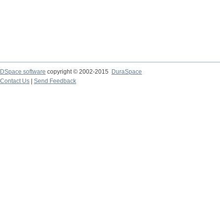
DSpace software
copyright © 2002-2015
DuraSpace
Contact Us
|
Send Feedback