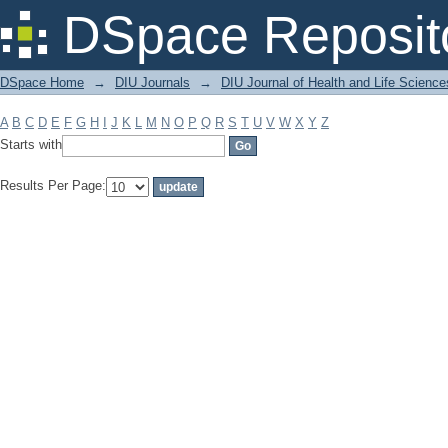
Filter by: Subject
DSpace Reposit
DSpace Home
→
DIU Journals
→
DIU Journal of Health and Life Science
A
B
C
D
E
F
G
H
I
J
K
L
M
N
O
P
Q
R
S
T
U
V
W
X
Y
Z
Starts with
Results Per Page: