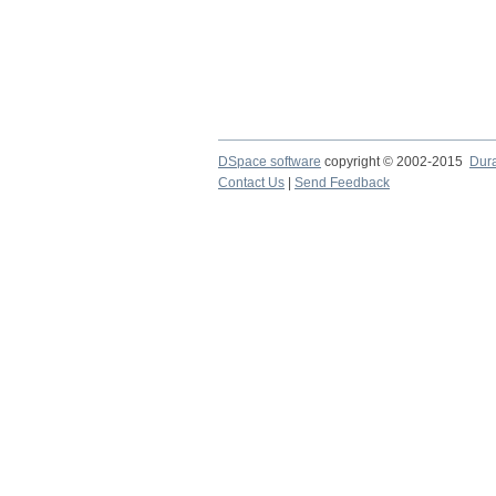
DSpace software
copyright © 2002-2015
Dur
Contact Us
|
Send Feedback