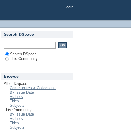
Login
Search DSpace
Search DSpace
This Community
Browse
All of DSpace
Communities & Collections
By Issue Date
Authors
Titles
Subjects
This Community
By Issue Date
Authors
Titles
Subjects