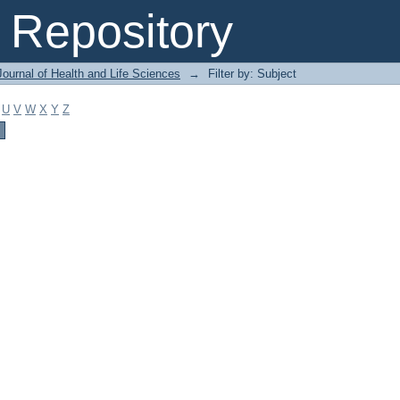
Repository
ournal of Health and Life Sciences
→
Filter by: Subject
U
V
W
X
Y
Z