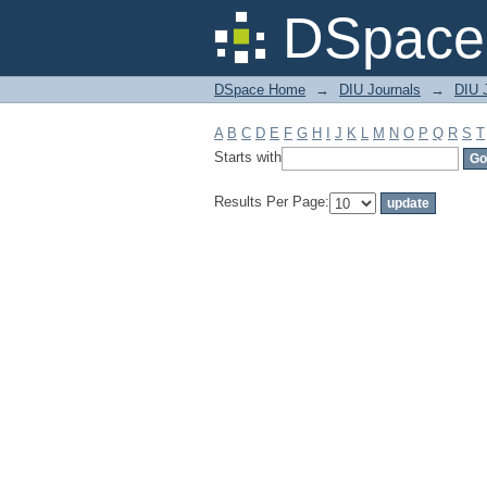
Filter by: Subject
DSpace 
DSpace Home
→
DIU Journals
→
DIU J
A
B
C
D
E
F
G
H
I
J
K
L
M
N
O
P
Q
R
S
T
Starts with
Results Per Page: