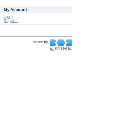
My Account
Login
Register
Theme by