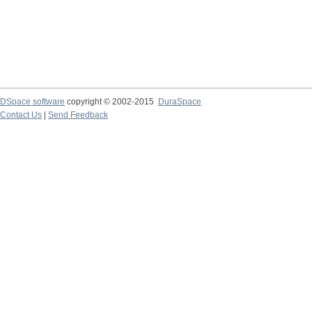
DSpace software
copyright © 2002-2015
DuraSpace
Contact Us
|
Send Feedback