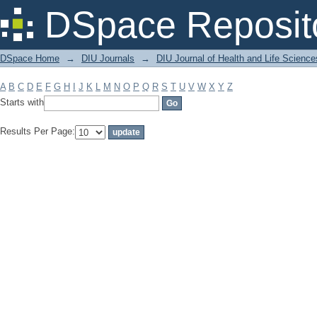
Filter by: Subject
DSpace Reposit
DSpace Home
→
DIU Journals
→
DIU Journal of Health and Life Science
A
B
C
D
E
F
G
H
I
J
K
L
M
N
O
P
Q
R
S
T
U
V
W
X
Y
Z
Starts with
Results Per Page: