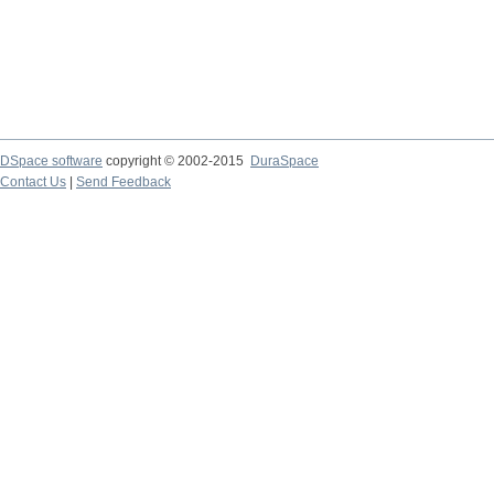
DSpace software
copyright © 2002-2015
DuraSpace
Contact Us
|
Send Feedback