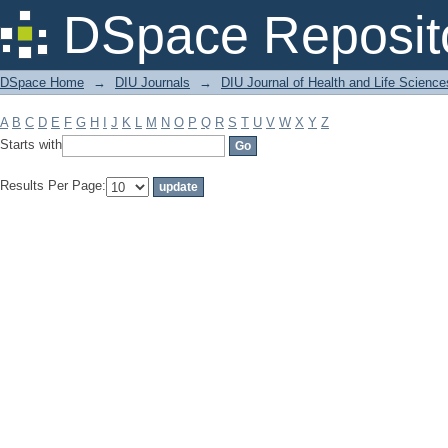
Filter by: Subject
DSpace Reposit
DSpace Home
→
DIU Journals
→
DIU Journal of Health and Life Science
A
B
C
D
E
F
G
H
I
J
K
L
M
N
O
P
Q
R
S
T
U
V
W
X
Y
Z
Starts with
Results Per Page: