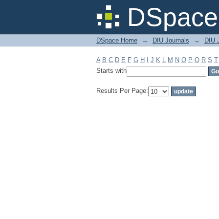
Filter by: Subject
DSpace 
DSpace Home
→
DIU Journals
→
DIU J
A
B
C
D
E
F
G
H
I
J
K
L
M
N
O
P
Q
R
S
T
Starts with
Results Per Page: