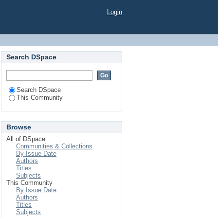
Login
Search DSpace
Search DSpace
This Community
Browse
All of DSpace
Communities & Collections
By Issue Date
Authors
Titles
Subjects
This Community
By Issue Date
Authors
Titles
Subjects