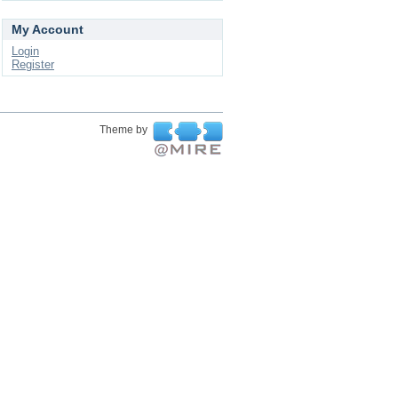
My Account
Login
Register
Theme by