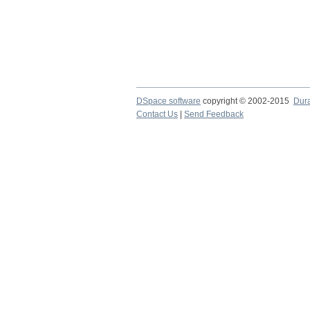
DSpace software
copyright © 2002-2015
Dur
Contact Us
|
Send Feedback