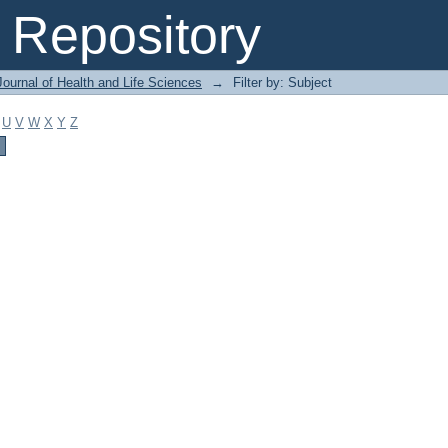
Repository
ournal of Health and Life Sciences
→
Filter by: Subject
U
V
W
X
Y
Z