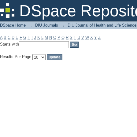
Filter by: Subject
DSpace Reposit
DSpace Home
→
DIU Journals
→
DIU Journal of Health and Life Science
A
B
C
D
E
F
G
H
I
J
K
L
M
N
O
P
Q
R
S
T
U
V
W
X
Y
Z
Starts with
Results Per Page: