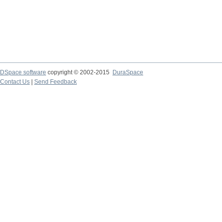
DSpace software
copyright © 2002-2015
DuraSpace
Contact Us
|
Send Feedback