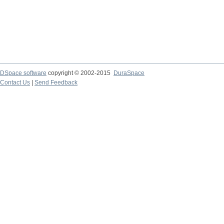
DSpace software
copyright © 2002-2015
DuraSpace
Contact Us
|
Send Feedback