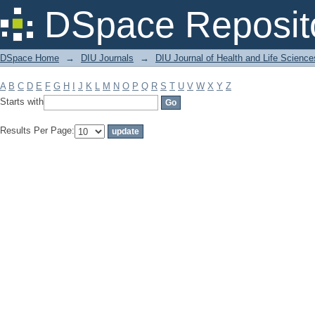
Filter by: Subject
DSpace Reposit
DSpace Home
→
DIU Journals
→
DIU Journal of Health and Life Science
A
B
C
D
E
F
G
H
I
J
K
L
M
N
O
P
Q
R
S
T
U
V
W
X
Y
Z
Starts with
Results Per Page: