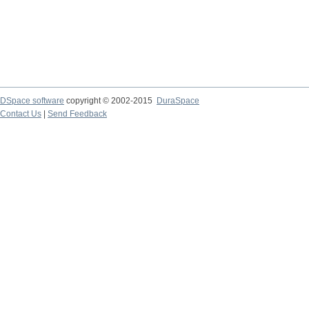
DSpace software
copyright © 2002-2015
DuraSpace
Contact Us
|
Send Feedback