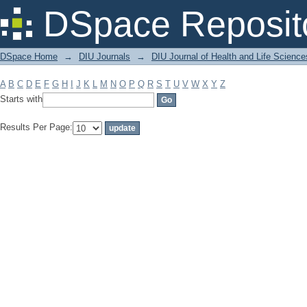
Filter by: Subject
DSpace Reposit
DSpace Home
→
DIU Journals
→
DIU Journal of Health and Life Science
A
B
C
D
E
F
G
H
I
J
K
L
M
N
O
P
Q
R
S
T
U
V
W
X
Y
Z
Starts with
Results Per Page: