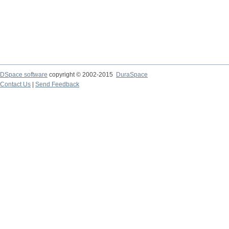
DSpace software
copyright © 2002-2015
DuraSpace
Contact Us
|
Send Feedback