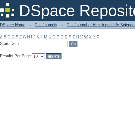
Filter by: Subject
DSpace Reposit
DSpace Home
→
DIU Journals
→
DIU Journal of Health and Life Science
A
B
C
D
E
F
G
H
I
J
K
L
M
N
O
P
Q
R
S
T
U
V
W
X
Y
Z
Starts with
Results Per Page: