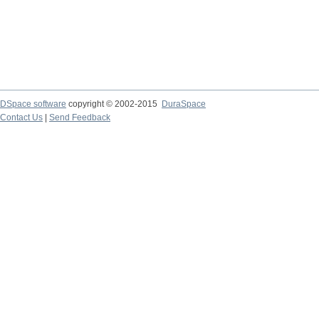
DSpace software
copyright © 2002-2015
DuraSpace
Contact Us
|
Send Feedback