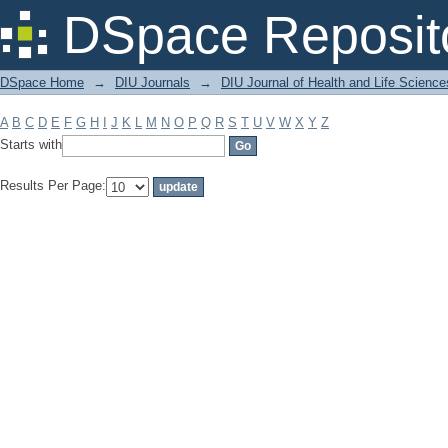
Filter by: Subject
DSpace Reposit
DSpace Home
→
DIU Journals
→
DIU Journal of Health and Life Science
A
B
C
D
E
F
G
H
I
J
K
L
M
N
O
P
Q
R
S
T
U
V
W
X
Y
Z
Starts with
Results Per Page: