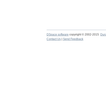
DSpace software
copyright © 2002-2015
Dur
Contact Us
|
Send Feedback