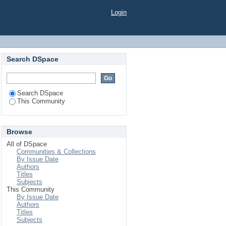
Login
Search DSpace
Search DSpace
This Community
Browse
All of DSpace
Communities & Collections
By Issue Date
Authors
Titles
Subjects
This Community
By Issue Date
Authors
Titles
Subjects