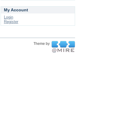
My Account
Login
Register
Theme by