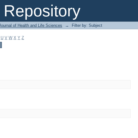
Repository
ournal of Health and Life Sciences
→
Filter by: Subject
U
V
W
X
Y
Z