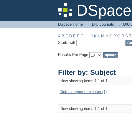
Filter by: Subject
DSpace 
DSpace Home
→
DIU Journals
→
DIU J
A
B
C
D
E
F
G
H
I
J
K
L
M
N
O
P
Q
R
S
T
Starts with
Results Per Page:
Filter by: Subject
Now showing items 1-1 of 1
Dipterocarpus turbinatus (1)
Now showing items 1-1 of 1