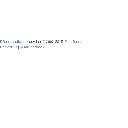
DSpace software
copyright © 2002-2015
DuraSpace
Contact Us
|
Send Feedback