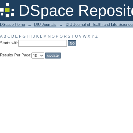
Filter by: Subject
DSpace Reposit
DSpace Home
→
DIU Journals
→
DIU Journal of Health and Life Science
A
B
C
D
E
F
G
H
I
J
K
L
M
N
O
P
Q
R
S
T
U
V
W
X
Y
Z
Starts with
Results Per Page: