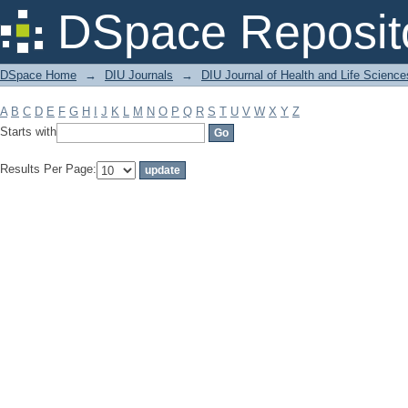
Filter by: Subject
DSpace Reposit
DSpace Home
→
DIU Journals
→
DIU Journal of Health and Life Science
A
B
C
D
E
F
G
H
I
J
K
L
M
N
O
P
Q
R
S
T
U
V
W
X
Y
Z
Starts with
Results Per Page: