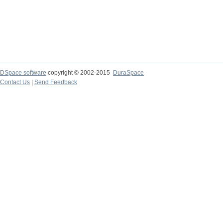
DSpace software
copyright © 2002-2015
DuraSpace
Contact Us
|
Send Feedback