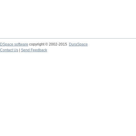
DSpace software
copyright © 2002-2015
DuraSpace
Contact Us
|
Send Feedback