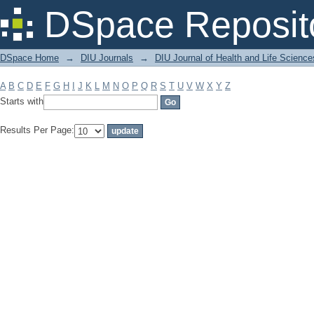
Filter by: Subject
DSpace Reposit
DSpace Home
→
DIU Journals
→
DIU Journal of Health and Life Science
A
B
C
D
E
F
G
H
I
J
K
L
M
N
O
P
Q
R
S
T
U
V
W
X
Y
Z
Starts with
Results Per Page: