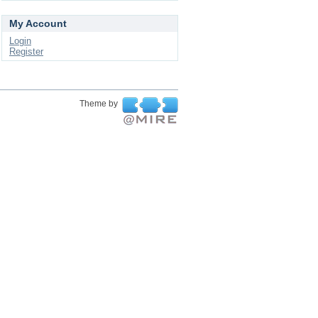
My Account
Login
Register
Theme by