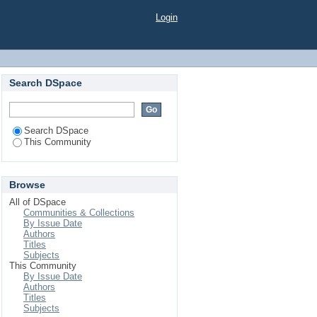
Login
Search DSpace
Search DSpace
This Community
Browse
All of DSpace
Communities & Collections
By Issue Date
Authors
Titles
Subjects
This Community
By Issue Date
Authors
Titles
Subjects