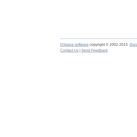
DSpace software
copyright © 2002-2015
Dur
Contact Us
|
Send Feedback