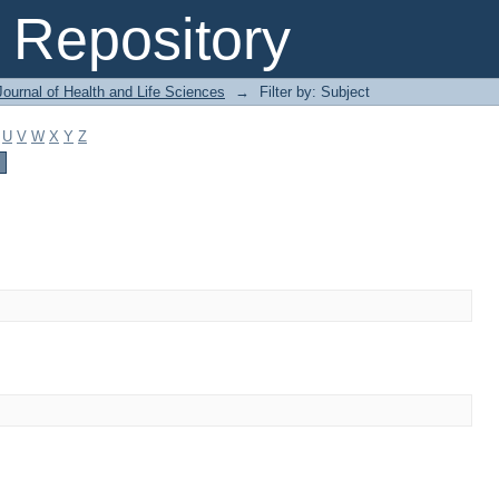
Repository
ournal of Health and Life Sciences
→
Filter by: Subject
U
V
W
X
Y
Z