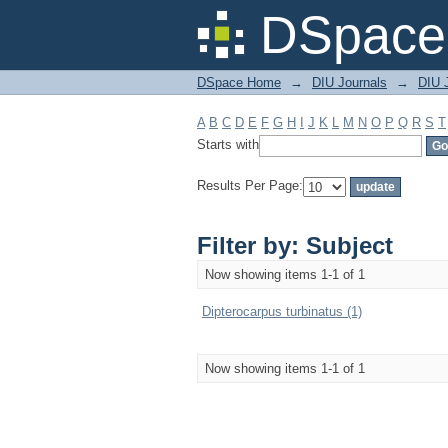
Filter by: Subject
DSpace 
DSpace Home
→
DIU Journals
→
DIU J
A
B
C
D
E
F
G
H
I
J
K
L
M
N
O
P
Q
R
S
T
Starts with
Results Per Page:
Filter by: Subject
Now showing items 1-1 of 1
Dipterocarpus turbinatus (1)
Now showing items 1-1 of 1