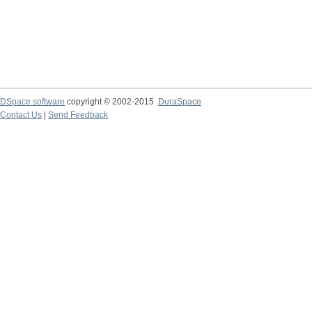
DSpace software
copyright © 2002-2015
DuraSpace
Contact Us
|
Send Feedback