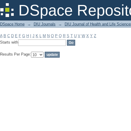
Filter by: Subject
DSpace Reposit
DSpace Home
→
DIU Journals
→
DIU Journal of Health and Life Science
A
B
C
D
E
F
G
H
I
J
K
L
M
N
O
P
Q
R
S
T
U
V
W
X
Y
Z
Starts with
Results Per Page: