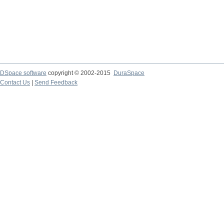
DSpace software
copyright © 2002-2015
DuraSpace
Contact Us
|
Send Feedback