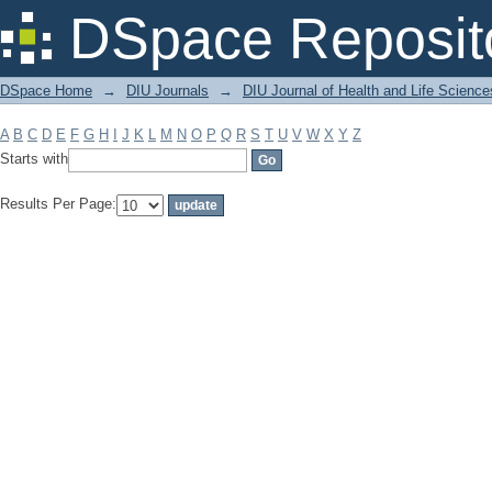
Filter by: Subject
DSpace Reposit
DSpace Home
→
DIU Journals
→
DIU Journal of Health and Life Science
A
B
C
D
E
F
G
H
I
J
K
L
M
N
O
P
Q
R
S
T
U
V
W
X
Y
Z
Starts with
Results Per Page: