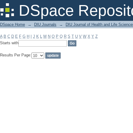
Filter by: Subject
DSpace Reposit
DSpace Home
→
DIU Journals
→
DIU Journal of Health and Life Science
A
B
C
D
E
F
G
H
I
J
K
L
M
N
O
P
Q
R
S
T
U
V
W
X
Y
Z
Starts with
Results Per Page: