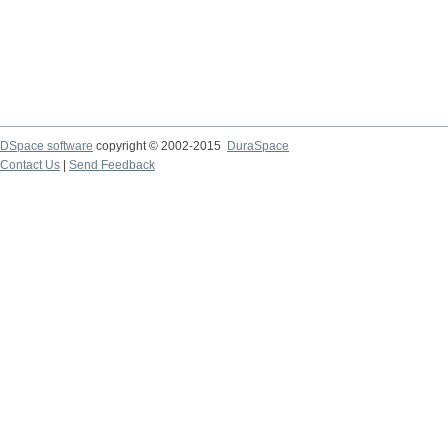
DSpace software
copyright © 2002-2015
DuraSpace
Contact Us
|
Send Feedback