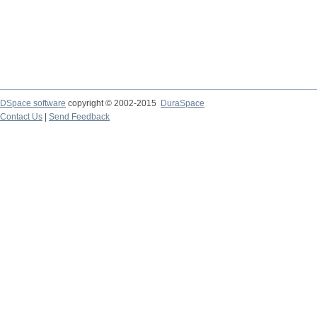
DSpace software
copyright © 2002-2015
DuraSpace
Contact Us
|
Send Feedback