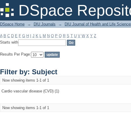
Filter by: Subject
DSpace Reposit
DSpace Home
→
DIU Journals
→
DIU Journal of Health and Life Science
A
B
C
D
E
F
G
H
I
J
K
L
M
N
O
P
Q
R
S
T
U
V
W
X
Y
Z
Starts with
Results Per Page:
Filter by: Subject
Now showing items 1-1 of 1
Cardio vascular disease (CVD) (1)
Now showing items 1-1 of 1