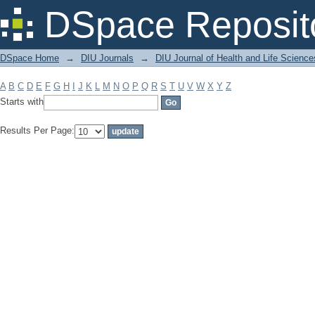
Filter by: Subject
DSpace Reposit
DSpace Home
→
DIU Journals
→
DIU Journal of Health and Life Science
A
B
C
D
E
F
G
H
I
J
K
L
M
N
O
P
Q
R
S
T
U
V
W
X
Y
Z
Starts with
Results Per Page: