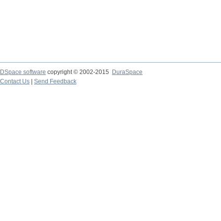
DSpace software
copyright © 2002-2015
DuraSpace
Contact Us
|
Send Feedback