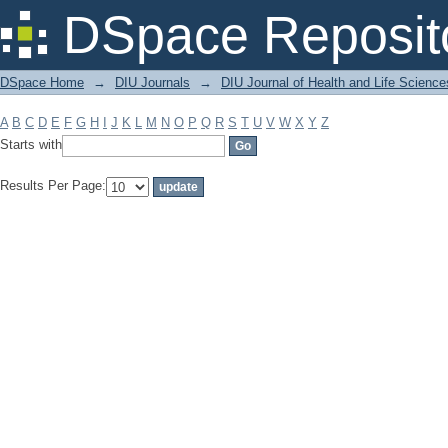
Filter by: Subject
DSpace Reposit
DSpace Home
→
DIU Journals
→
DIU Journal of Health and Life Science
A
B
C
D
E
F
G
H
I
J
K
L
M
N
O
P
Q
R
S
T
U
V
W
X
Y
Z
Starts with
Results Per Page: