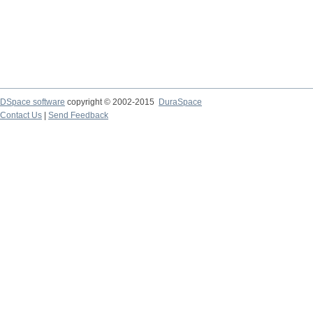
DSpace software
copyright © 2002-2015
DuraSpace
Contact Us
|
Send Feedback