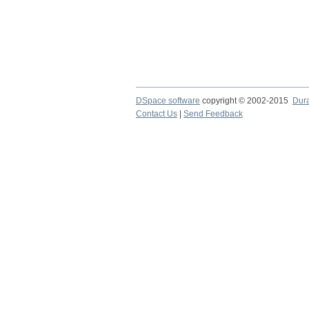
DSpace software
copyright © 2002-2015
Dur
Contact Us
|
Send Feedback