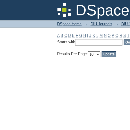
Filter by: Subject
DSpace 
DSpace Home
→
DIU Journals
→
DIU J
A
B
C
D
E
F
G
H
I
J
K
L
M
N
O
P
Q
R
S
T
Starts with
Results Per Page: