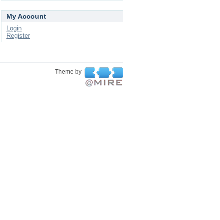
My Account
Login
Register
Theme by