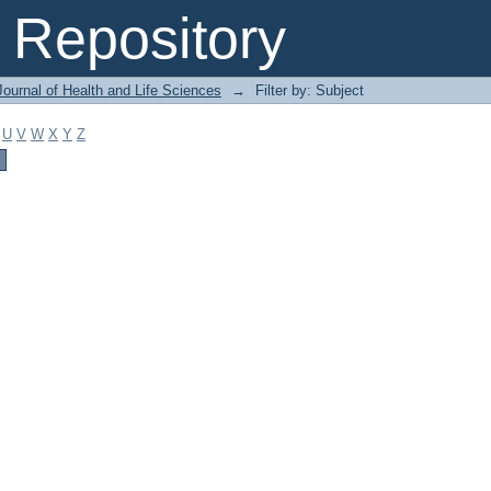
Repository
ournal of Health and Life Sciences
→
Filter by: Subject
U
V
W
X
Y
Z