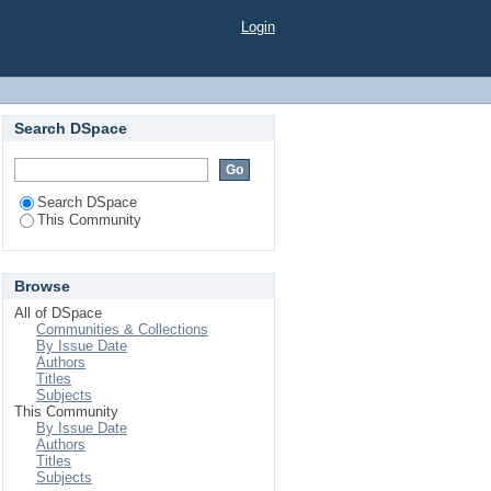
Login
Search DSpace
Search DSpace
This Community
Browse
All of DSpace
Communities & Collections
By Issue Date
Authors
Titles
Subjects
This Community
By Issue Date
Authors
Titles
Subjects