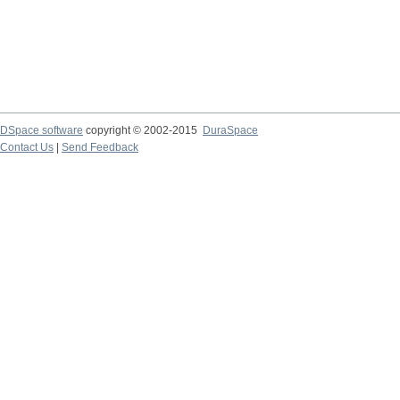
DSpace software
copyright © 2002-2015
DuraSpace
Contact Us
|
Send Feedback