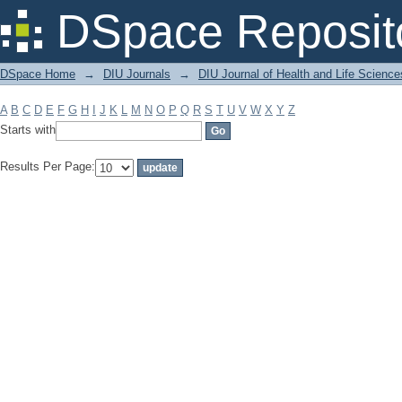
Filter by: Subject
DSpace Reposit
DSpace Home
→
DIU Journals
→
DIU Journal of Health and Life Science
A
B
C
D
E
F
G
H
I
J
K
L
M
N
O
P
Q
R
S
T
U
V
W
X
Y
Z
Starts with
Results Per Page: