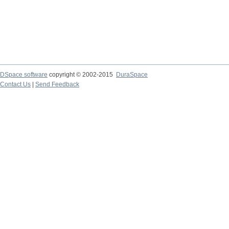
DSpace software
copyright © 2002-2015
DuraSpace
Contact Us
|
Send Feedback