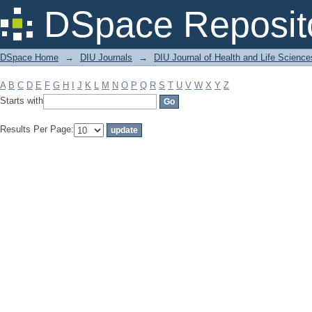
Filter by: Subject
DSpace Reposit
DSpace Home
→
DIU Journals
→
DIU Journal of Health and Life Science
A
B
C
D
E
F
G
H
I
J
K
L
M
N
O
P
Q
R
S
T
U
V
W
X
Y
Z
Starts with
Results Per Page: