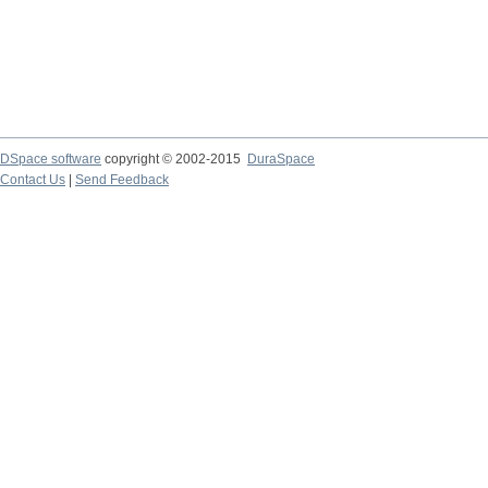
DSpace software
copyright © 2002-2015
DuraSpace
Contact Us
|
Send Feedback