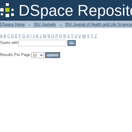
Filter by: Subject
DSpace Reposit
DSpace Home
→
DIU Journals
→
DIU Journal of Health and Life Science
A
B
C
D
E
F
G
H
I
J
K
L
M
N
O
P
Q
R
S
T
U
V
W
X
Y
Z
Starts with
Results Per Page: