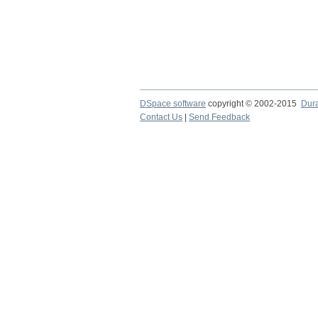
DSpace software
copyright © 2002-2015
Dur
Contact Us
|
Send Feedback