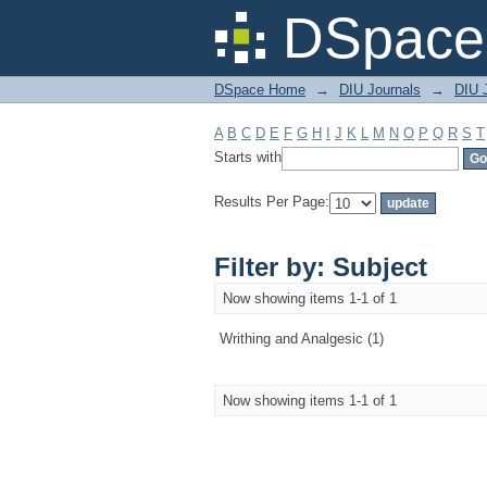
Filter by: Subject
DSpace 
DSpace Home
→
DIU Journals
→
DIU J
A
B
C
D
E
F
G
H
I
J
K
L
M
N
O
P
Q
R
S
T
Starts with
Results Per Page:
Filter by: Subject
Now showing items 1-1 of 1
Writhing and Analgesic (1)
Now showing items 1-1 of 1