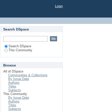
Login
Search DSpace
Search DSpace
This Community
Browse
All of DSpace
Communities & Collections
By Issue Date
Authors
Titles
Subjects
This Community
By Issue Date
Authors
Titles
Subjects