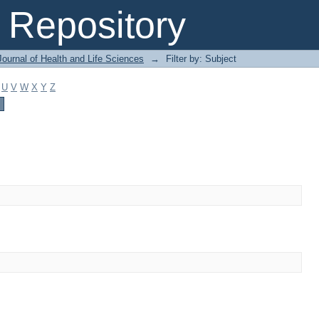
Repository
ournal of Health and Life Sciences
→
Filter by: Subject
U
V
W
X
Y
Z