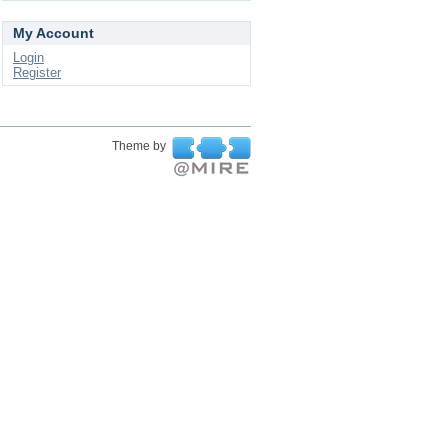
My Account
Login
Register
Theme by