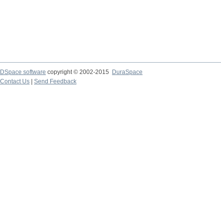
DSpace software
copyright © 2002-2015
DuraSpace
Contact Us
|
Send Feedback