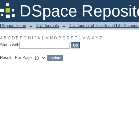
Filter by: Subject
DSpace Reposit
DSpace Home
→
DIU Journals
→
DIU Journal of Health and Life Science
A
B
C
D
E
F
G
H
I
J
K
L
M
N
O
P
Q
R
S
T
U
V
W
X
Y
Z
Starts with
Results Per Page: