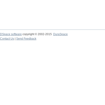
DSpace software
copyright © 2002-2015
DuraSpace
Contact Us
|
Send Feedback