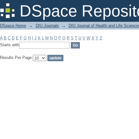
Filter by: Subject
DSpace Reposit
DSpace Home
→
DIU Journals
→
DIU Journal of Health and Life Science
A
B
C
D
E
F
G
H
I
J
K
L
M
N
O
P
Q
R
S
T
U
V
W
X
Y
Z
Starts with
Results Per Page: