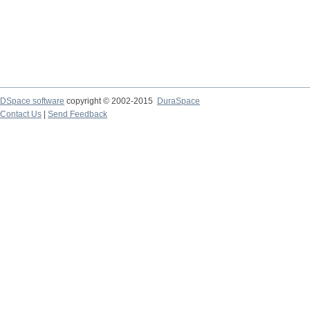
DSpace software
copyright © 2002-2015
DuraSpace
Contact Us
|
Send Feedback