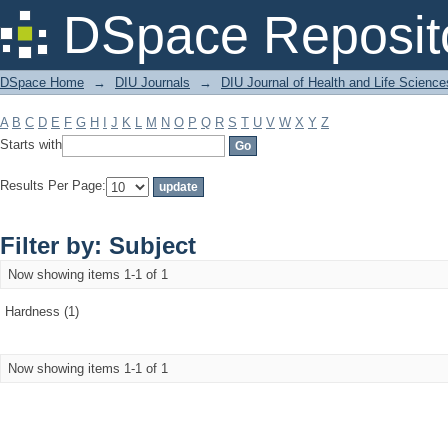
Filter by: Subject
DSpace Reposit
DSpace Home
→
DIU Journals
→
DIU Journal of Health and Life Science
A
B
C
D
E
F
G
H
I
J
K
L
M
N
O
P
Q
R
S
T
U
V
W
X
Y
Z
Starts with
Results Per Page:
Filter by: Subject
Now showing items 1-1 of 1
Hardness (1)
Now showing items 1-1 of 1