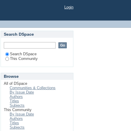
Login
Search DSpace
Search DSpace
This Community
Browse
All of DSpace
Communities & Collections
By Issue Date
Authors
Titles
Subjects
This Community
By Issue Date
Authors
Titles
Subjects