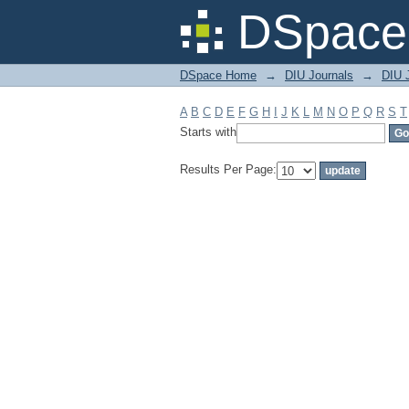
Filter by: Subject
DSpace 
DSpace Home
→
DIU Journals
→
DIU J
A
B
C
D
E
F
G
H
I
J
K
L
M
N
O
P
Q
R
S
T
Starts with
Results Per Page: