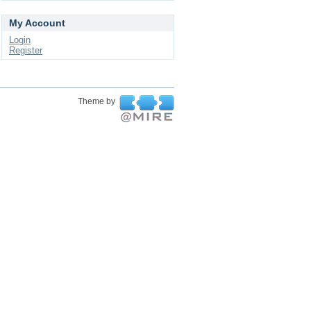
My Account
Login
Register
Theme by