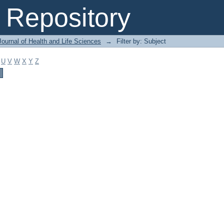
Repository
ournal of Health and Life Sciences
→
Filter by: Subject
U
V
W
X
Y
Z