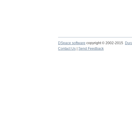
DSpace software
copyright © 2002-2015
Dur
Contact Us
|
Send Feedback